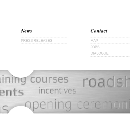
News
Contact
PRESS RELEASES
MAP
JOBS
DIALOGUE