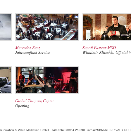
Mercedes-Benz
Sanofi Pasteur MSD
Jahresauftakt Service
Wladimir Klitschko Official 
Global Training Center
Opening
munikation & Value Marketing GmbH | +49 (0)6203/954 25-290 |
info@2SBM.de
|
PRIVACY POL