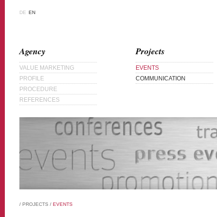
DE
EN
Agency
Projects
VALUE MARKETING
EVENTS
PROFILE
COMMUNICATION
PROCEDURE
REFERENCES
/
PROJECTS
/
EVENTS