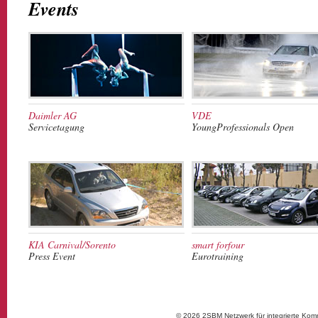
Events
Daimler AG
VDE
Servicetagung
YoungProfessionals Open
KIA Carnival/Sorento
smart forfour
Press Event
Eurotraining
© 2026 2SBM Netzwerk für integrierte Kom