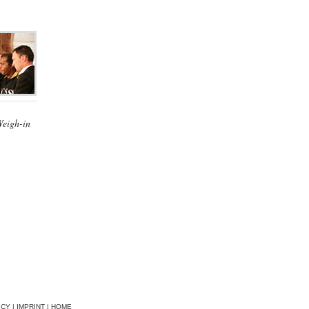
Weigh-in
ICY
|
IMPRINT
|
HOME