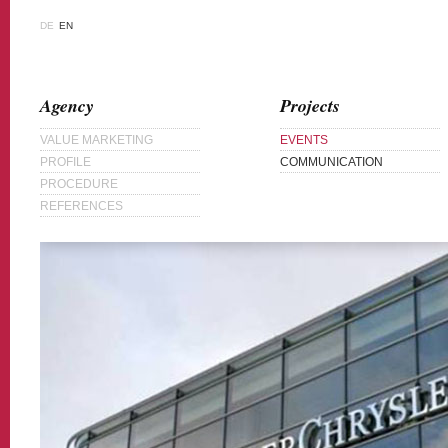
DE
EN
Agency
Projects
VALUE MARKETING
EVENTS
PROFILE
COMMUNICATION
PROCEDURE
REFERENCES