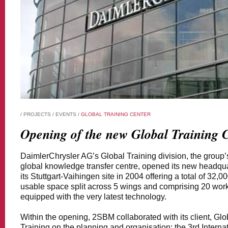
/
PROJECTS
/
EVENTS
/
GLOBAL TRAINING CENTER
Opening of the new Global Training C
DaimlerChrysler AG’s Global Training division, the group’
global knowledge transfer centre, opened its new headqua
its Stuttgart-Vaihingen site in 2004 offering a total of 32,0
usable space split across 5 wings and comprising 20 wo
equipped with the very latest technology.
Within the opening, 2SBM collaborated with its client, Glo
Training on the planning and organisation; the 3rd Interna