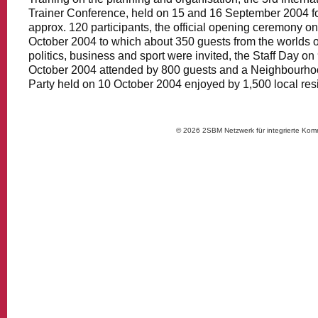
Trainer Conference, held on 15 and 16 September 2004 f
approx. 120 participants, the official opening ceremony on
October 2004 to which about 350 guests from the worlds o
politics, business and sport were invited, the Staff Day on
October 2004 attended by 800 guests and a Neighbourh
Party held on 10 October 2004 enjoyed by 1,500 local res
© 2026 2SBM Netzwerk für integrierte Kom